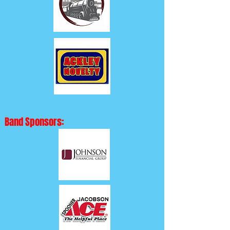
Band Sponsors: