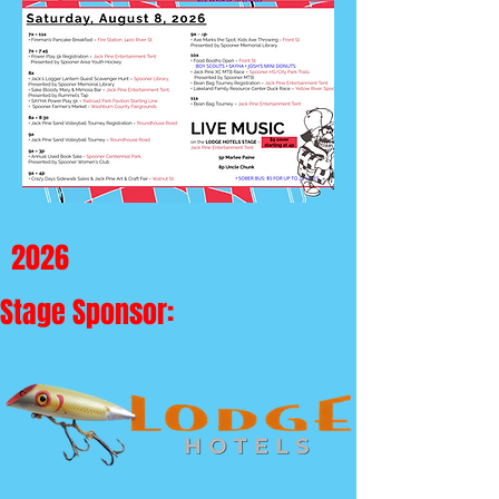
2026
Stage Sponsor: