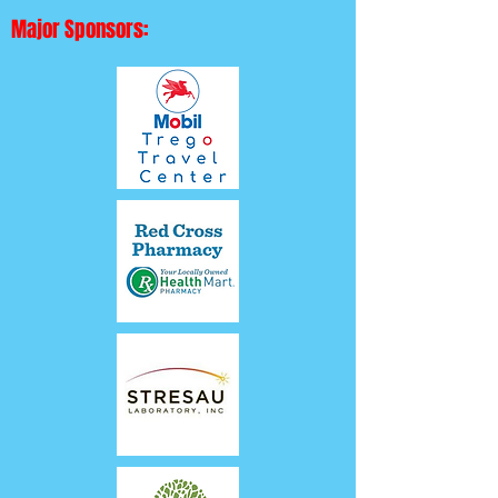
Major Sponsors: