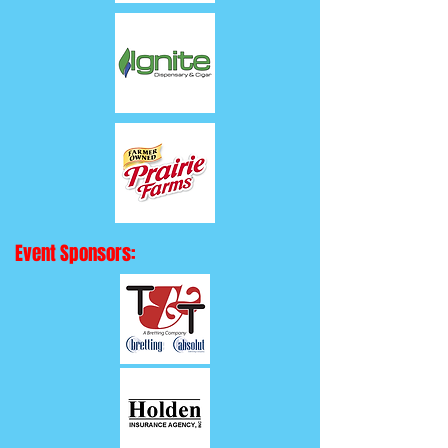
Event Sponsors: