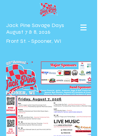
Jack Pine Savage Days
August 7 & 8, 2026
Front St. - Spooner, WI