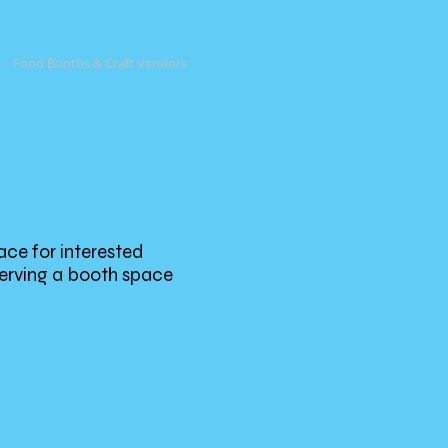
Food Booths & Craft Vendors
ace for interested
serving a booth space