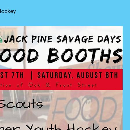
Hockey