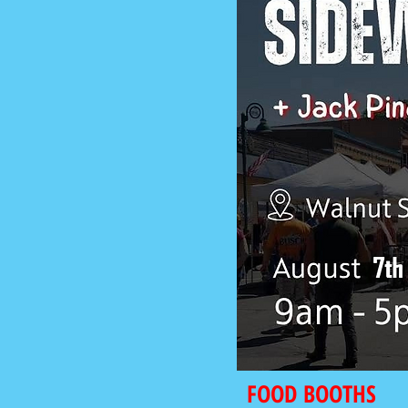
FOOD BOOTHS