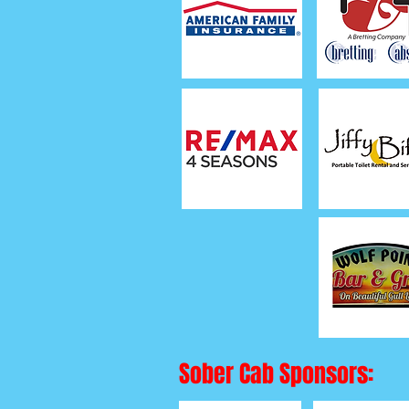
Sober Cab Sponsors: