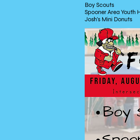
Boy Scouts
Spooner Area Youth 
Josh's Mini Donuts