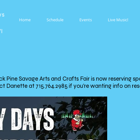
ys
Home
Schedule
Events
Live Music!
WI
 Pine Savage Arts and Crafts Fair is now reserving sp
t Danette at 715.764.2985 if you're wanting info on re