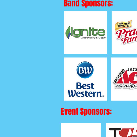
Band Sponsors:
Event Sponsors: