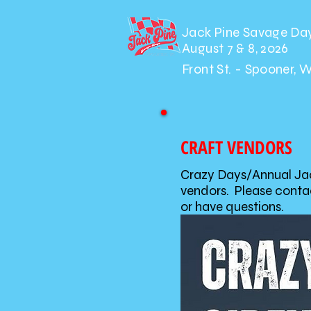
Jack Pine Savage Da
August 7 & 8, 2026
Front St. - Spooner, 
CRAFT VENDORS
Crazy Days/Annual Jack
vendors. Please contac
or have questions.