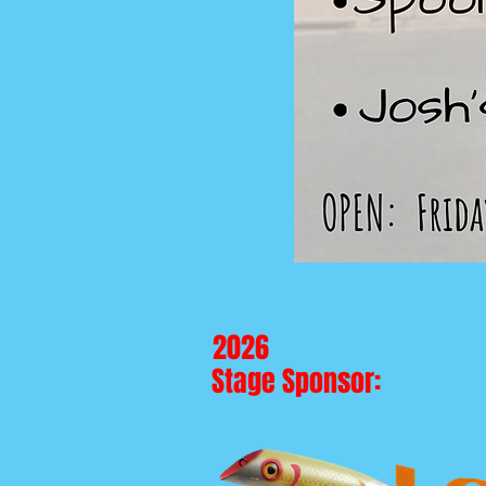
2026
Stage Sponsor: