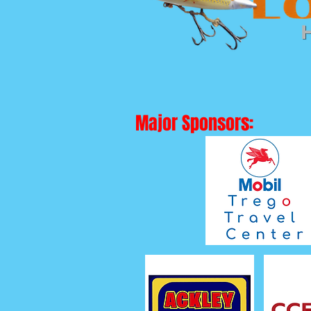
Major Sponsors: