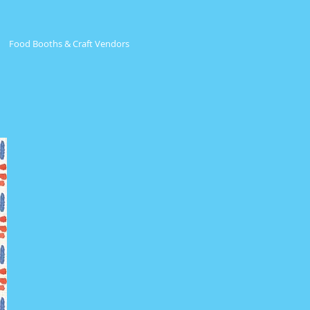
Food Booths & Craft Vendors