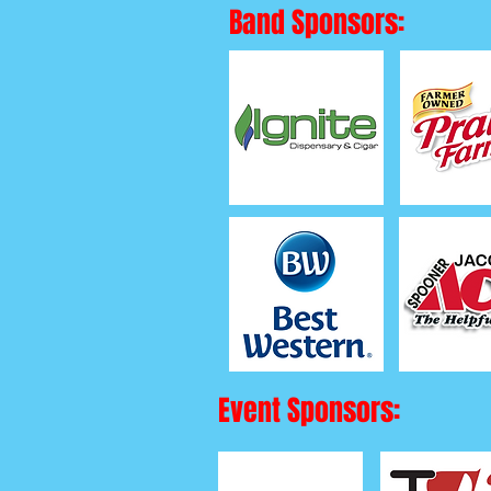
Band Sponsors:
Event Sponsors: