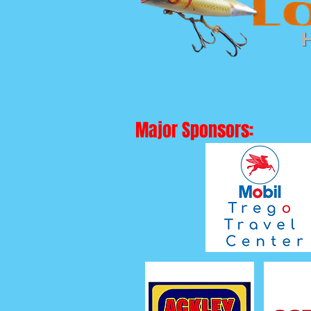
Major Sponsors: