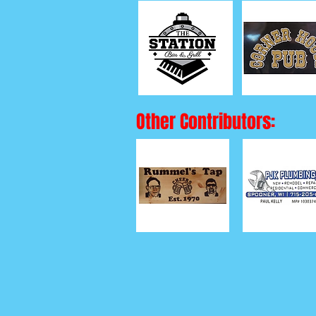
Other Contributors: