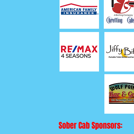
Sober Cab Sponsors: