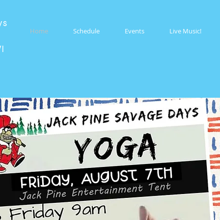
ys
Home
Schedule
Events
Live Music!
WI