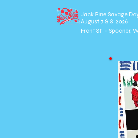
Jack Pine Savage Da
August 7 & 8, 2026
Front St. - Spooner, 