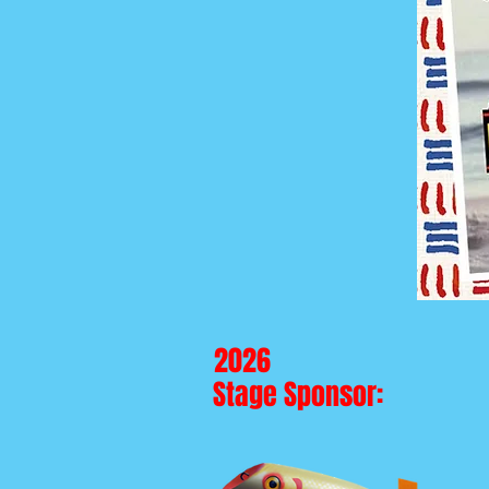
2026
Stage Sponsor: